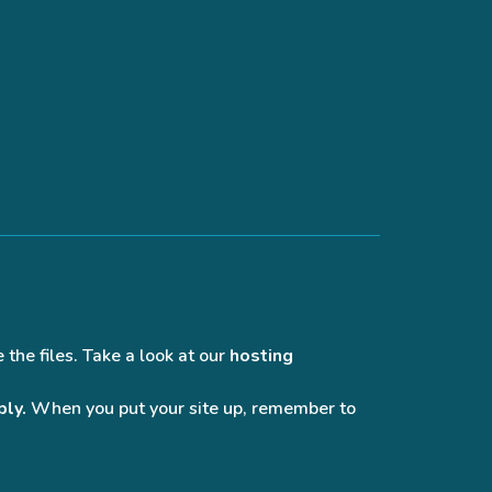
 the files. Take a look at our
hosting
bly.
When you put your site up, remember to