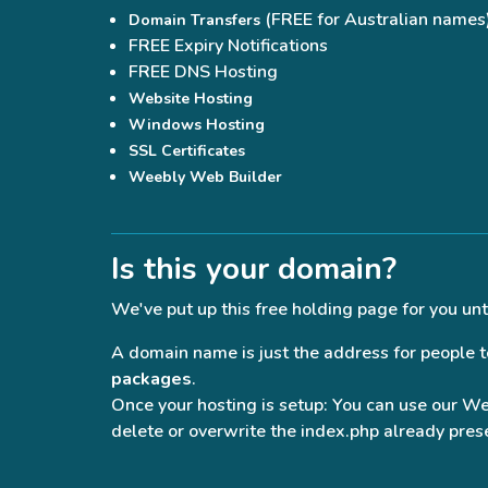
(FREE for Australian names
Domain Transfers
FREE Expiry Notifications
FREE DNS Hosting
Website Hosting
Windows Hosting
SSL Certificates
Weebly Web Builder
Is this your domain?
We've put up this free holding page for you unt
A domain name is just the address for people to 
packages
.
Once your hosting is setup: You can use our W
delete or overwrite the index.php already prese