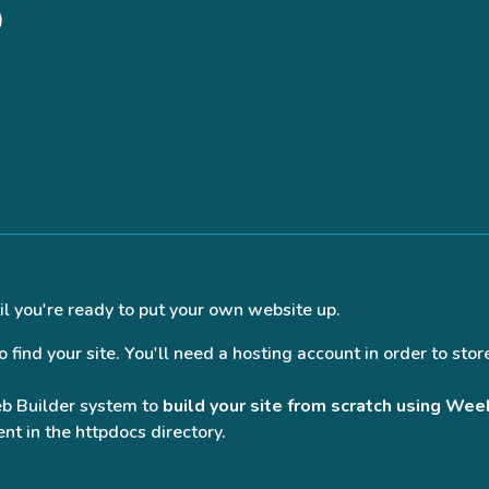
)
il you're ready to put your own website up.
find your site. You'll need a hosting account in order to store
eb Builder system to
build your site from scratch using Wee
nt in the httpdocs directory.