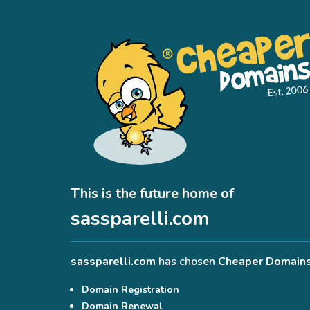
This is the future home of
sassparelli.com
sassparelli.com
has chosen
Cheaper Domain
Domain Registration
Domain Renewal