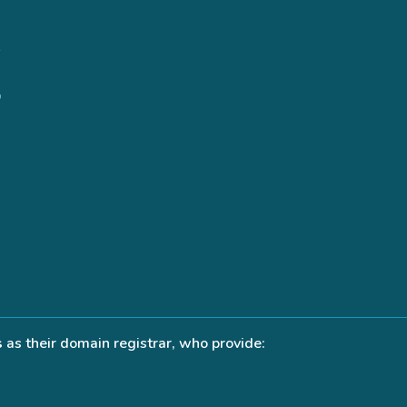
s
as their domain registrar, who provide: